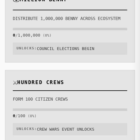
DISTRIBUTE 1,000,000 BENNY ACROSS ECOSYSTEM
0
/
1,000,000
(
0
%)
UNLOCKS:
COUNCIL ELECTIONS BEGIN
⚔️
HUNDRED CREWS
FORM 100 CITIZEN CREWS
0
/
100
(
0
%)
UNLOCKS:
CREW WARS EVENT UNLOCKS