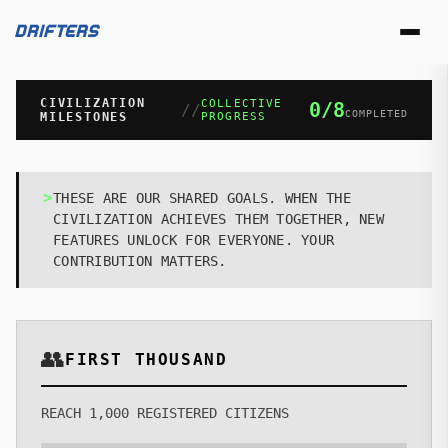
DRIFTERS
CIVILIZATION
COLLECTIVE
0
/
8
//
COMPLETED
MILESTONES
PROGRESS
REGISTRY
>
THESE ARE OUR SHARED GOALS. WHEN THE
CIVILIZATION ACHIEVES THEM TOGETHER, NEW
COLLECTION
FEATURES UNLOCK FOR EVERYONE. YOUR
CONTRIBUTION MATTERS.
LOST & FOUND
NEW
STATIONS
👥
UPGRADE BAY
FIRST THOUSAND
SPACEMART
REACH 1,000 REGISTERED CITIZENS
PASSPORT OFFICE