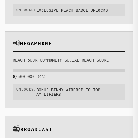
UNLOCKS:
EXCLUSIVE REACH BADGE UNLOCKS
📢
MEGAPHONE
REACH 500K COMMUNITY SOCIAL REACH SCORE
0
/
500,000
(
0
%)
UNLOCKS:
BONUS BENNY AIRDROP TO TOP
AMPLIFIERS
📻
BROADCAST