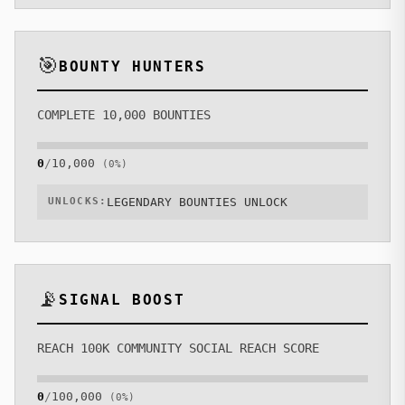
🎯
BOUNTY HUNTERS
COMPLETE 10,000 BOUNTIES
0
/
10,000
(
0
%)
UNLOCKS:
LEGENDARY BOUNTIES UNLOCK
📡
SIGNAL BOOST
REACH 100K COMMUNITY SOCIAL REACH SCORE
0
/
100,000
(
0
%)