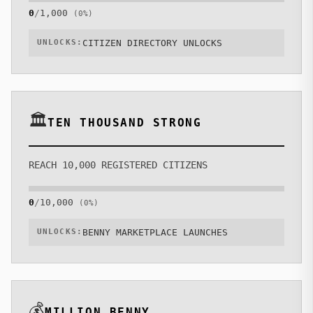
0
/
1,000
(
0
%)
ACADEMY
UNLOCKS:
CITIZEN DIRECTORY UNLOCKS
BLUEPRINT
ROADMAP
🏛️
TEN THOUSAND STRONG
WHITEPAPER
REACH 10,000 REGISTERED CITIZENS
🔊
1
ONLINE
AUDIO
0
/
10,000
(
0
%)
UNLOCKS:
BENNY MARKETPLACE LAUNCHES
💰
MILLION BENNY