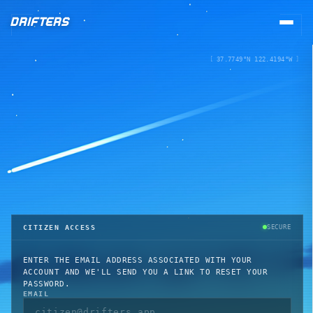
DRIFTERS
[
37.7749°N 122.4194°W
]
REGISTRY
COLLECTION
LOST & FOUND
NEW
STATIONS
CITIZEN ACCESS
SECURE
UPGRADE BAY
ENTER THE EMAIL ADDRESS ASSOCIATED WITH YOUR
ACCOUNT AND WE'LL SEND YOU A LINK TO RESET YOUR
SPACEMART
PASSWORD.
EMAIL
PASSPORT OFFICE