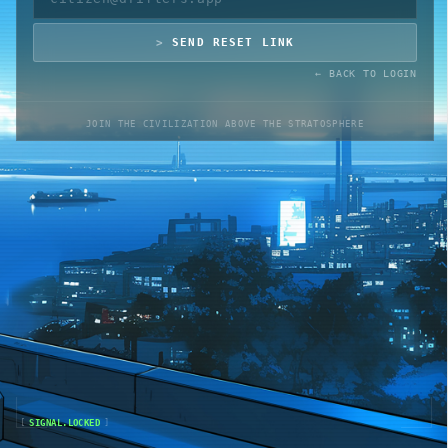
SEND RESET LINK
ACADEMY
← BACK TO LOGIN
BLUEPRINT
JOIN THE CIVILIZATION ABOVE THE STRATOSPHERE
ROADMAP
WHITEPAPER
🔊
1
ONLINE
AUDIO
[
SIGNAL.LOCKED
]